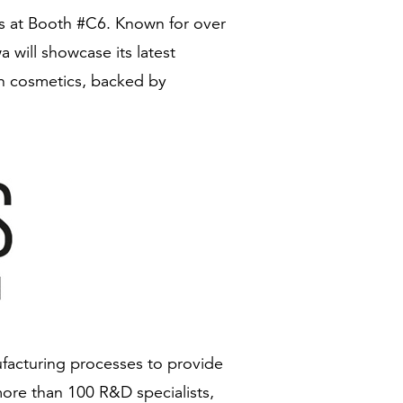
ris at Booth #C6. Known for over
will showcase its latest
ven cosmetics, backed by
facturing processes to provide
ore than 100 R&D specialists,