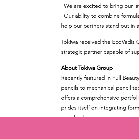
“We are excited to bring our la
“Our ability to combine formula
help our partners stand out in 
Tokiwa received the EcoVadis Go
strategic partner capable of su
About Tokiwa Group
Recently featured in Full Beaut
pencils to mechanical pencil 
offers a comprehensive portfoli
prides itself on integrating fo
worldwide.
Contact & Meeting Information