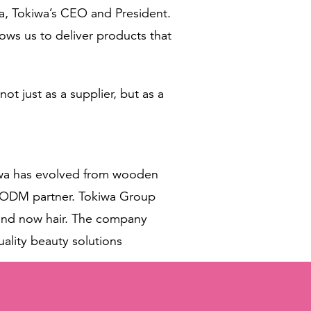
ta, Tokiwa’s CEO and President.
ows us to deliver products that
t just as a supplier, but as a
okiwa has evolved from wooden
M/ODM partner. Tokiwa Group
, and now hair. The company
uality beauty solutions