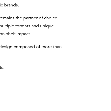
ic brands.
emains the partner of choice
multiple formats and unique
on-shelf impact.
ed design composed of more than
ts.