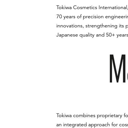
Tokiwa Cosmetics International,
70 years of precision engineer
innovations, strengthening its 
Japanese quality and 50+ years
Tokiwa combines proprietary fo
an integrated approach for cos