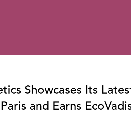
ics Showcases Its Lates
 Paris and Earns EcoVadi