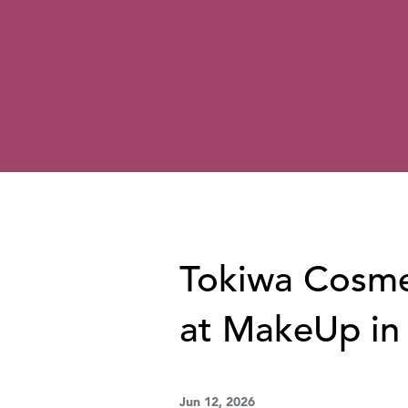
Tokiwa Cosmet
at MakeUp in
Jun 12, 2026