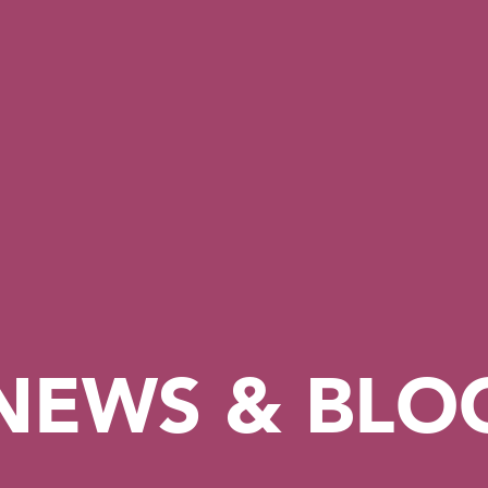
NEWS & BLO