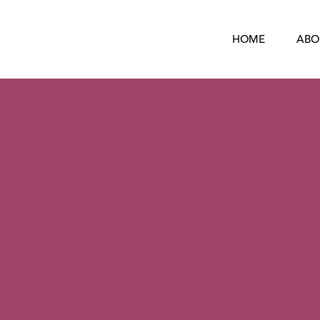
HOME
ABO