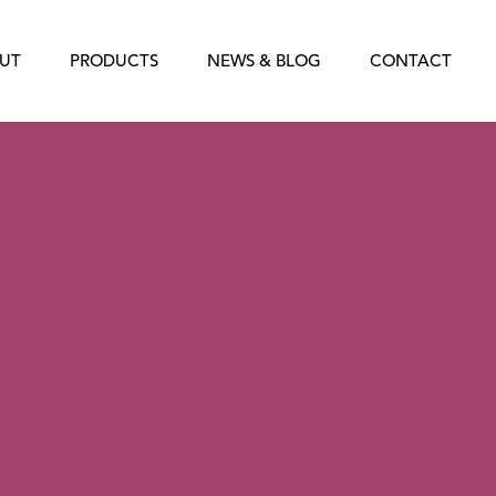
UT
PRODUCTS
NEWS & BLOG
CONTACT