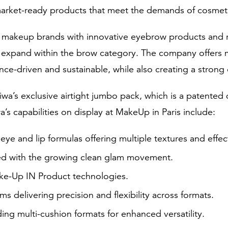
arket-ready products that meet the demands of cosmet
l makeup brands with innovative eyebrow products and r
r expand within the brow category. The company offers 
ce-driven and sustainable, while also creating a strong 
iwa’s exclusive airtight jumbo pack, which is a patent
’s capabilities on display at MakeUp in Paris include:
ye and lip formulas offering multiple textures and effec
ned with the growing clean glam movement.
ake-Up IN Product technologies.
ms delivering precision and flexibility across formats.
ing multi-cushion formats for enhanced versatility.