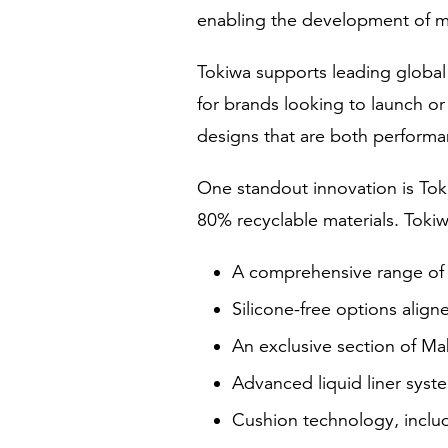
enabling the development of m
Tokiwa supports leading globa
for brands looking to launch o
designs that are both performan
One standout innovation is Tok
80% recyclable materials. Tokiwa
A comprehensive range of e
Silicone-free options alig
An exclusive section of M
Advanced liquid liner syste
Cushion technology, includ