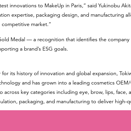
test innovations to MakeUp in Paris,” said Yukinobu Aki
tion expertise, packaging design, and manufacturing all
a competitive market.”
ld Medal — a recognition that identifies the company no
pporting a brand’s ESG goals.
y for its history of innovation and global expansion, T
technology and has grown into a leading cosmetics OE
o across key categories including eye, brow, lips, face
rmulation, packaging, and manufacturing to deliver high-q