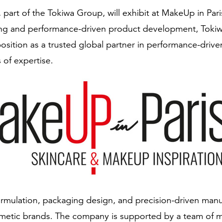
 part of the Tokiwa Group, will exhibit at MakeUp in Pa
ing and performance-driven product development, Tokiwa 
position as a trusted global partner in performance-dri
 of expertise.
rmulation, packaging design, and precision-driven manu
metic brands. The company is supported by a team of m