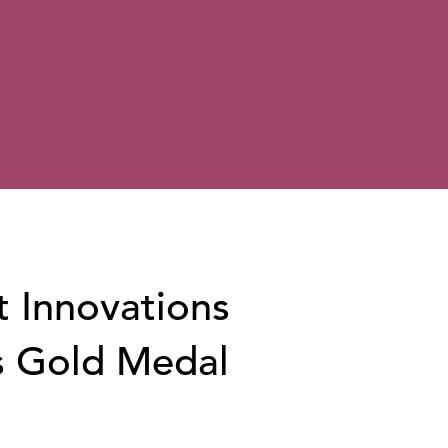
t Innovations
s Gold Medal