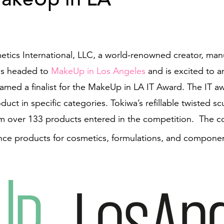
tics International, LLC, a world-renowned creator, manu
is headed to
MakeUp in Los Angeles
and is excited to an
amed a finalist for the MakeUp in LA IT Award. The IT 
duct in specific categories. Tokiwa’s refillable twisted 
 over 133 products entered in the competition. The co
nce products for cosmetics, formulations, and compone