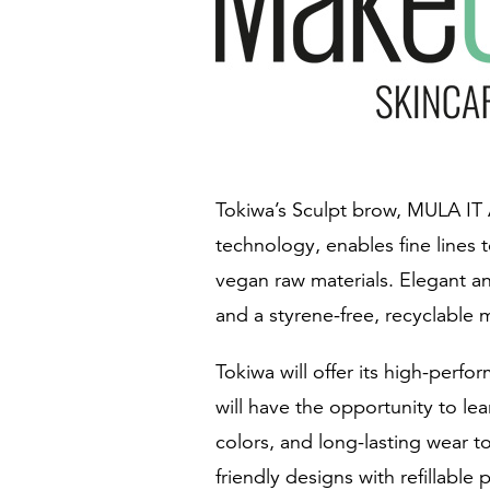
Tokiwa’s Sculpt brow, MULA IT 
technology, enables fine lines 
vegan raw materials. Elegant an
and a styrene-free, recyclable m
Tokiwa will offer its high-perf
will have the opportunity to l
colors, and long-lasting wear t
friendly designs with refillable