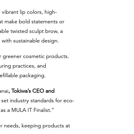
ibrant lip colors, high-
that make bold statements or
able twisted sculpt brow, a
 with sustainable design.
or greener cosmetic products.
ring practices, and
efillable packaging.
anai
, Tokiwa’s CEO and
 set industry standards for eco-
 as a MULA IT Finalist.”
er needs, keeping products at