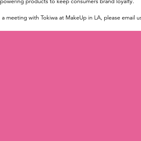
d powering products to keep consumers brand loyalty.
g a meeting with Tokiwa at MakeUp in LA, please email u
ational
is a leading global player in the cosmetics industry re
ability. With a focus on turnkey solutions, the company o
uring to packaging and distribution, all designed to me
innovative products for eyes, lips, and face that are qu
full-service turnkey solutions that provide customers w
ce.