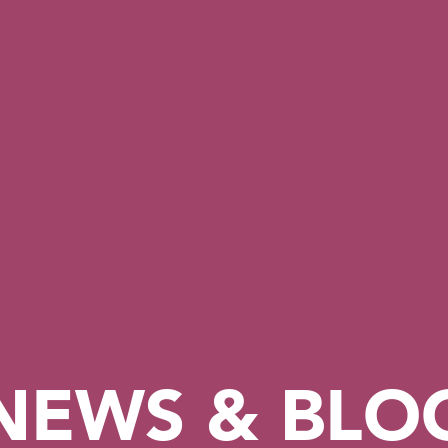
NEWS & BLO