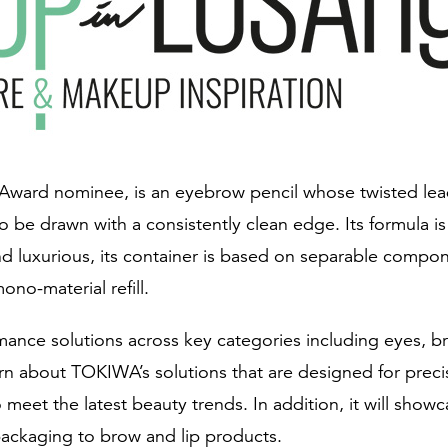
Award nominee, is an eyebrow pencil whose twisted lead
to be drawn with a consistently clean edge. Its formula
d luxurious, its container is based on separable compone
ono-material refill.
ormance solutions across key categories including eyes, b
earn about TOKIWA’s solutions that are designed for prec
o meet the latest beauty trends. In addition, it will sho
 packaging to brow and lip products.