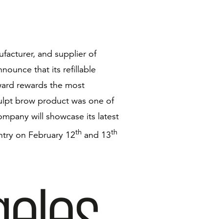
facturer, and supplier of
nounce that its refillable
award rewards the most
sculpt brow product was one of
mpany will showcase its latest
th
th
ntry on February 12
and 13