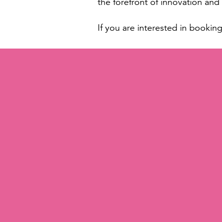
the forefront of innovation an
If you are interested in bookin
About Tokiwa Cosmetics Intern
Tokiwa Cosmetics International 
innovation, quality, and sustain
from formulations and manufact
beauty industry. TOKIWA offers 
worldwide. The company offers 
products and exceptional servi
« RETURN TO NEWS & BLOG