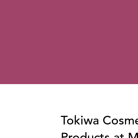
Tokiwa Cosme
Products at 