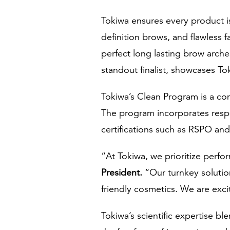
Tokiwa ensures every product i
definition brows, and flawless 
perfect long lasting brow arche
standout finalist, showcases To
Tokiwa’s Clean Program is a co
The program incorporates respo
certifications such as RSPO and
“At Tokiwa, we prioritize perfor
President
.
“Our turnkey solutio
friendly cosmetics. We are excit
Tokiwa’s scientific expertise 