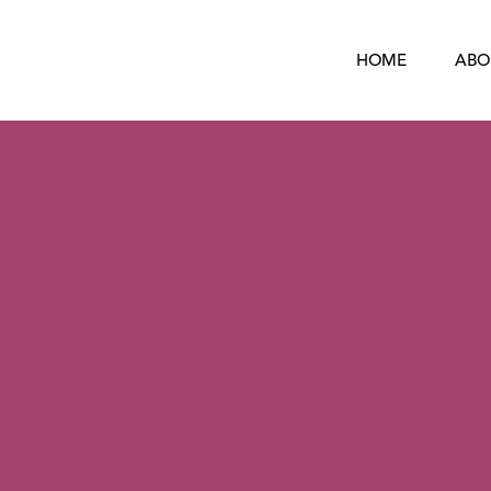
HOME
ABO