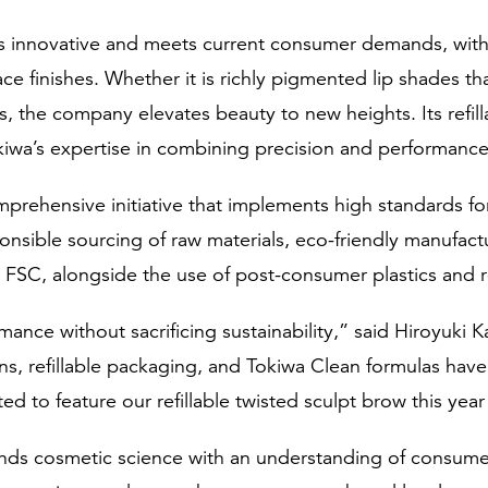
s innovative and meets current consumer demands, with v
face finishes. Whether it is richly pigmented lip shades 
s, the company elevates beauty to new heights. Its refill
kiwa’s expertise in combining precision and performance
mprehensive initiative that implements high standards f
nsible sourcing of raw materials, eco-friendly manufactu
 FSC, alongside the use of post-consumer plastics and r
mance without sacrificing sustainability,” said Hiroyuki K
ns, refillable packaging, and Tokiwa Clean formulas have
ed to feature our refillable twisted sculpt brow this year
blends cosmetic science with an understanding of consum