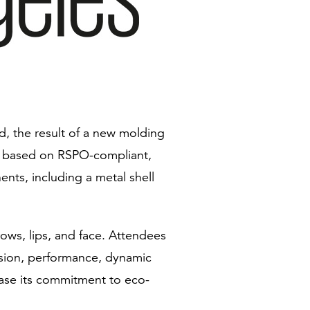
, the result of a new molding
 is based on RSPO-compliant,
nts, including a metal shell
rows, lips, and face. Attendees
ision, performance, dynamic
wcase its commitment to eco-