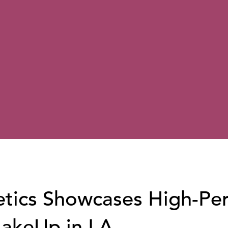
tics Showcases High-Pe
MakeUp in LA