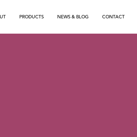
UT
PRODUCTS
NEWS & BLOG
CONTACT