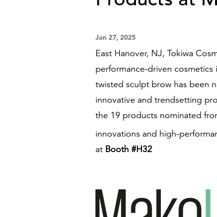
Jan 27, 2025
East Hanover, NJ, Tokiwa Cosme
performance-driven cosmetics 
twisted sculpt brow has been n
innovative and trendsetting pro
the 19 products nominated from
innovations and high-performa
at
Booth #H32